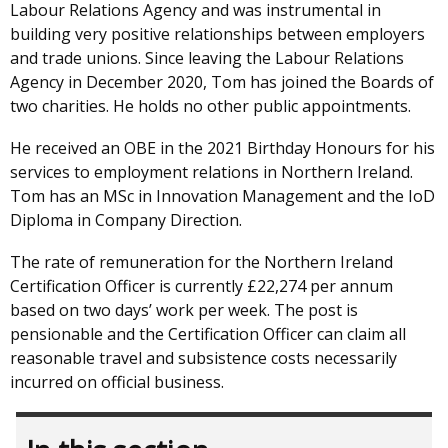
Labour Relations Agency and was instrumental in
building very positive relationships between employers
and trade unions. Since leaving the Labour Relations
Agency in December 2020, Tom has joined the Boards of
two charities. He holds no other public appointments.
He received an OBE in the 2021 Birthday Honours for his
services to employment relations in Northern Ireland.
Tom has an MSc in Innovation Management and the IoD
Diploma in Company Direction.
The rate of remuneration for the Northern Ireland
Certification Officer is currently £22,274 per annum
based on two days’ work per week. The post is
pensionable and the Certification Officer can claim all
reasonable travel and subsistence costs necessarily
incurred on official business.