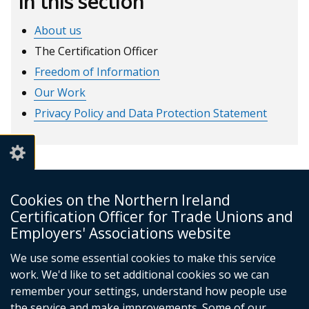
In this section
About us
The Certification Officer
Freedom of Information
Our Work
Privacy Policy and Data Protection Statement
Cookies on the Northern Ireland
Certification Officer for Trade Unions and
NI Certification Officer
Employers' Associations website
4th Floor
James House
We use some essential cookies to make this service
Cromac Avenue
work. We'd like to set additional cookies so we can
Belfast
remember your settings, understand how people use
BT7 2JA
the service and make improvements. Some of our