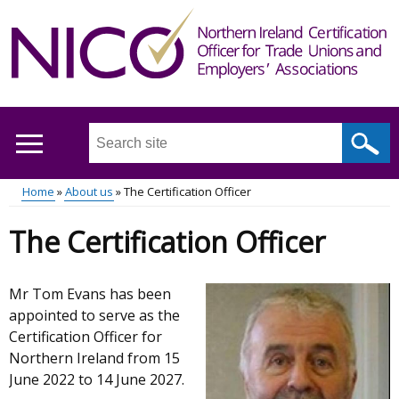
Skip
to
main
content
Search
this
site
Home
About us
The Certification Officer
...
Main
Breadcrumb
The Certification Officer
menu
Mr Tom Evans has been
appointed to serve as the
Certification Officer for
Northern Ireland from 15
June 2022 to 14 June 2027.