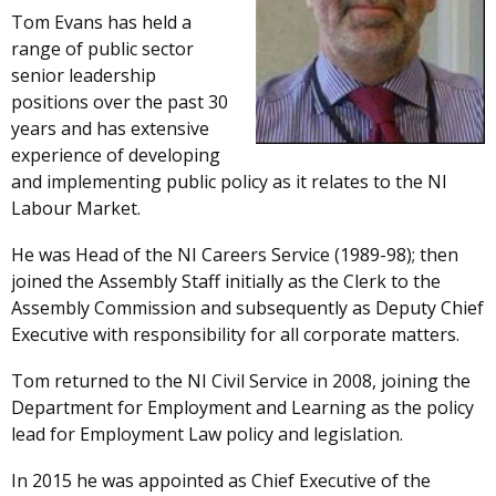
Tom Evans has held a
range of public sector
senior leadership
positions over the past 30
years and has extensive
experience of developing
and implementing public policy as it relates to the NI
Labour Market.
He was Head of the NI Careers Service (1989-98); then
joined the Assembly Staff initially as the Clerk to the
Assembly Commission and subsequently as Deputy Chief
Executive with responsibility for all corporate matters.
Tom returned to the NI Civil Service in 2008, joining the
Department for Employment and Learning as the policy
lead for Employment Law policy and legislation.
In 2015 he was appointed as Chief Executive of the