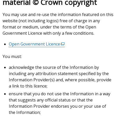
material © Crown copyright
You may use and re-use the information featured on this
website (not including logos) free of charge in any
format or medium, under the terms of the Open
Government Licence with only a few conditions.
Open Government Licence
(external
link
You must:
opens
in
acknowledge the source of the Information by
a
including any attribution statement specified by the
new
Information Provider(s) and, where possible, provide
window
a link to this licence;
/
ensure that you do not use the Information in a way
tab)
that suggests any official status or that the
Information Provider endorses you or your use of
the Information;