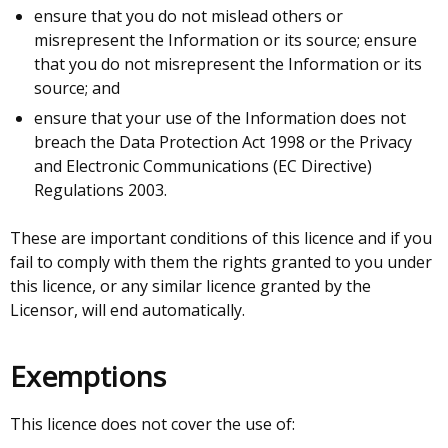
ensure that you do not mislead others or
misrepresent the Information or its source; ensure
that you do not misrepresent the Information or its
source; and
ensure that your use of the Information does not
breach the Data Protection Act 1998 or the Privacy
and Electronic Communications (EC Directive)
Regulations 2003.
These are important conditions of this licence and if you
fail to comply with them the rights granted to you under
this licence, or any similar licence granted by the
Licensor, will end automatically.
Exemptions
This licence does not cover the use of: