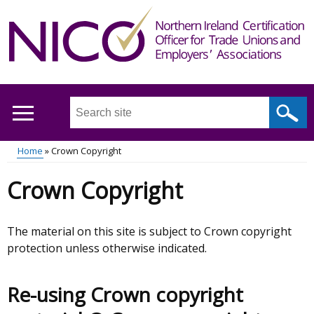
Skip
to
main
content
Search
this
site
Home
Crown Copyright
...
Main
Breadcrumb
Crown Copyright
menu
The material on this site is subject to Crown copyright
protection unless otherwise indicated.
Re-using Crown copyright