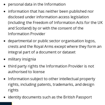
personal data in the Information
information that has neither been published nor
disclosed under information access legislation
(including the Freedom of Information Acts for the UK
and Scotland) by or with the consent of the
Information Provider
departmental or public sector organisation logos,
crests and the Royal Arms except where they form an
integral part of a document or dataset
military insignia
third party rights the Information Provider is not
authorised to license
Information subject to other intellectual property
rights, including patents, trademarks, and design
rights
identity documents such as the British Passport