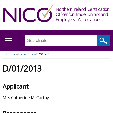
Skip
to
main
content
Search
this
site
Home
Decisions
D/01/2013
...
Main
Breadcrumb
D/01/2013
menu
Applicant
Mrs Catherine McCarthy