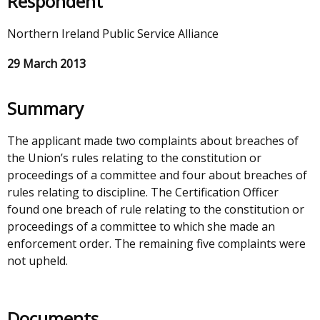
Respondent
Northern Ireland Public Service Alliance
29 March 2013
Summary
The applicant made two complaints about breaches of
the Union’s rules relating to the constitution or
proceedings of a committee and four about breaches of
rules relating to discipline. The Certification Officer
found one breach of rule relating to the constitution or
proceedings of a committee to which she made an
enforcement order. The remaining five complaints were
not upheld.
Documents