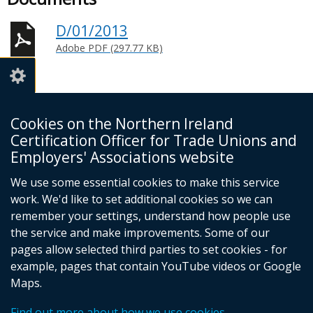
D/01/2013
Adobe PDF (297.77 KB)
Cookies on the Northern Ireland
Certification Officer for Trade Unions and
NI Certification Officer
Employers' Associations website
4th Floor
James House
We use some essential cookies to make this service
Cromac Avenue
work. We'd like to set additional cookies so we can
Belfast
remember your settings, understand how people use
BT7 2JA
the service and make improvements. Some of our
Telephone 028 9023 7773
pages allow selected third parties to set cookies - for
Email:
example, pages that contain YouTube videos or Google
info@nicertoffice.org.uk
Maps.
Find out more about how we use cookies
© Crown copyright
Cookies