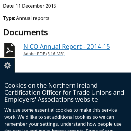
Date:
11 December 2015
Type:
Annual reports
Documents
NICO Annual Report - 2014-15
Adobe PDF (3.16 MB)
Cookies on the Northern Ireland
Certification Officer for Trade Unions and
NI Certification Officer
Employers' Associations website
4th Floor
James House
We use some essential cookies to make this service
Cromac Avenue
work. We'd like to set additional cookies so we can
Belfast
remember your settings, understand how people use
BT7 2JA