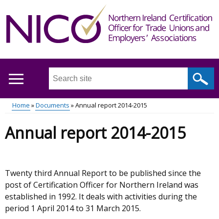
Skip
to
main
content
Search
this
site
Home
Documents
Annual report 2014-2015
...
Main
Breadcrumb
Annual report 2014-2015
menu
Twenty third Annual Report to be published since the
post of Certification Officer for Northern Ireland was
established in 1992. It deals with activities during the
period 1 April 2014 to 31 March 2015.